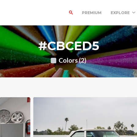
PREMIUM
EXPLORE
#CBCED5
Colors (2)