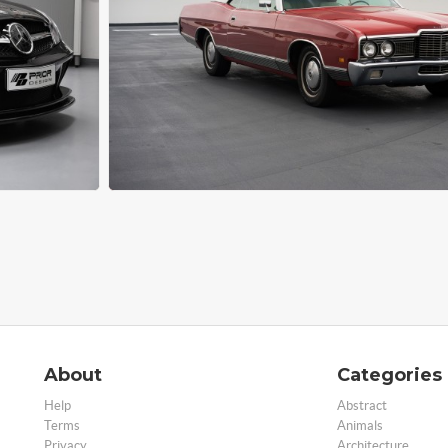
About
Categories
Help
Abstract
Terms
Animals
Privacy
Architecture