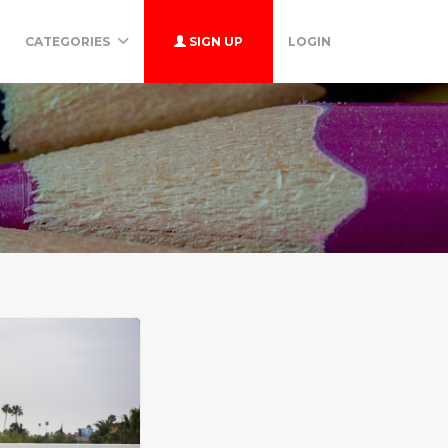
CATEGORIES
SIGN UP
LOGIN