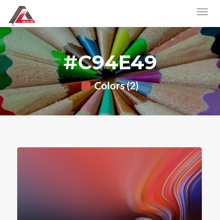
#C94E49
Colors (2)