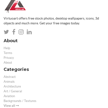
Virtuoart offers free stock photos, desktop wallpapers, icons, 3d
objects and much more. Get your free images today.
About
Help
Terms
Privacy
About
Categories
Abstract
Animals
Architecture
Art / General
Aviation
Backgrounds / Textures
View all