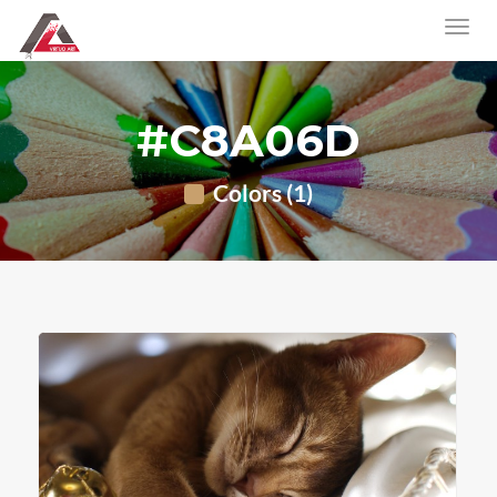
#C8A06D
Colors (1)