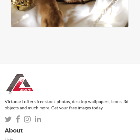
Virtuoart offers free stock photos, desktop wallpapers, icons, 3d
objects and much more. Get your free images today.
About