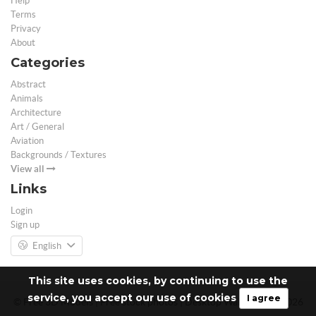
Help
Terms
Privacy
About
Categories
Abstract
Animals
Architecture
Art / General
Aviation
Backgrounds / Textures
View all
Links
Login
Sign up
English
This site uses cookies, by continuing to use the
service, you accept our use of cookies
I agree
© Free 3D Models | Free stock photos | Desktop Wallpapers - 2026