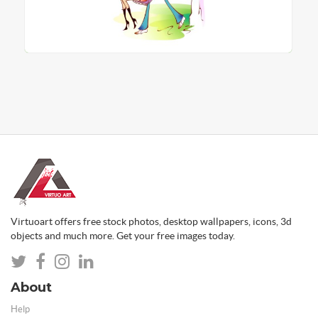
Virtuoart offers free stock photos, desktop wallpapers, icons, 3d
objects and much more. Get your free images today.
About
Help