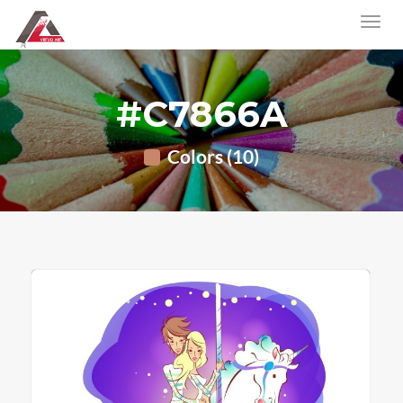
#C7866A
Colors (10)