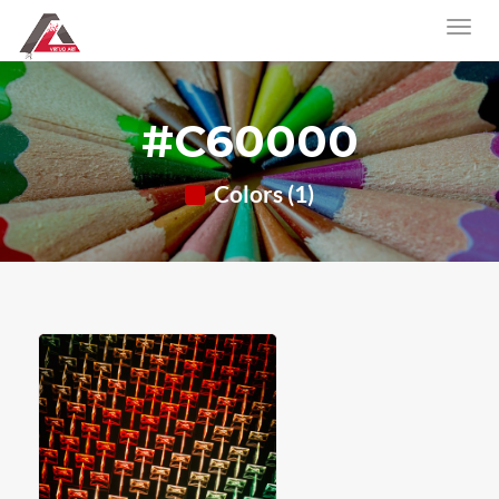
#C60000
Colors (1)