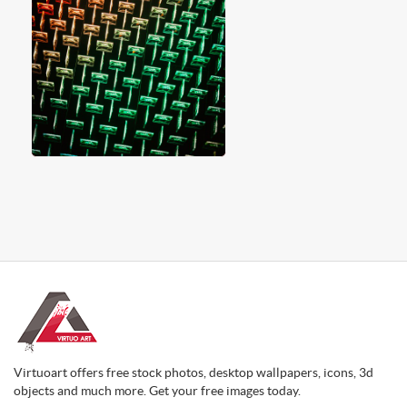
Virtuoart offers free stock photos, desktop wallpapers, icons, 3d
objects and much more. Get your free images today.