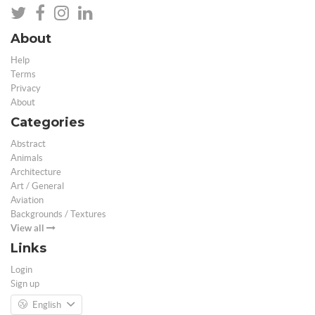
About
Help
Terms
Privacy
About
Categories
Abstract
Animals
Architecture
Art / General
Aviation
Backgrounds / Textures
View all
Links
Login
Sign up
English