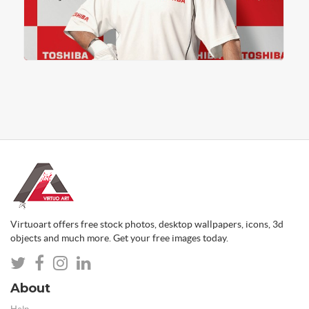
Virtuoart offers free stock photos, desktop wallpapers, icons, 3d
objects and much more. Get your free images today.
About