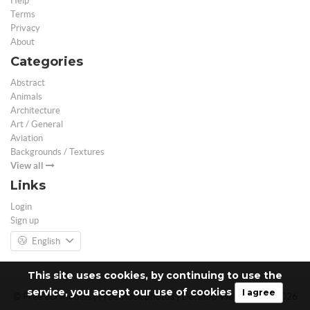
Help
Terms
Privacy
About
Categories
Abstract
Animals
Architecture
Art / General
Aviation
Backgrounds / Textures
View all
Links
Login
Sign up
English
This site uses cookies, by continuing to use the
service, you accept our use of cookies
I agree
© Free 3D Models | Free stock photos | Desktop Wallpapers - 2026