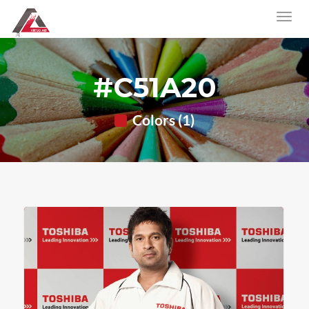
#C51A20
Colors (1)