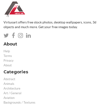
Virtuoart offers free stock photos, desktop wallpapers, icons, 3d
objects and much more. Get your free images today.
About
Help
Terms
Privacy
About
Categories
Abstract
Animals
Architecture
Art / General
Aviation
Backgrounds / Textures