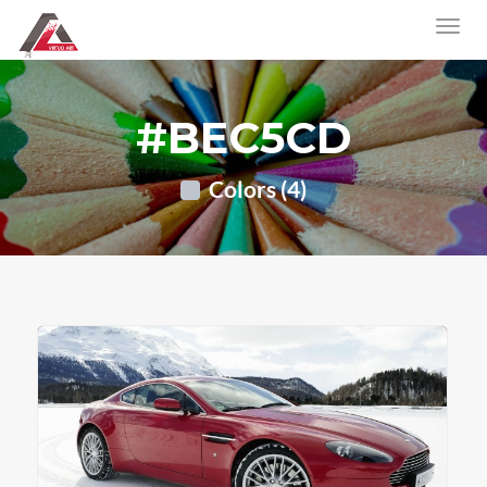
#BEC5CD
Colors (4)