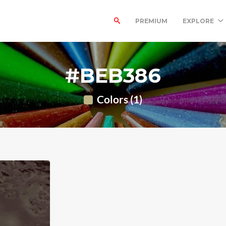
PREMIUM
EXPLORE
#BEB386
Colors (1)