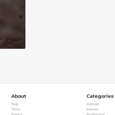
About
Categories
Help
Abstract
Terms
Animals
Privacy
Architecture