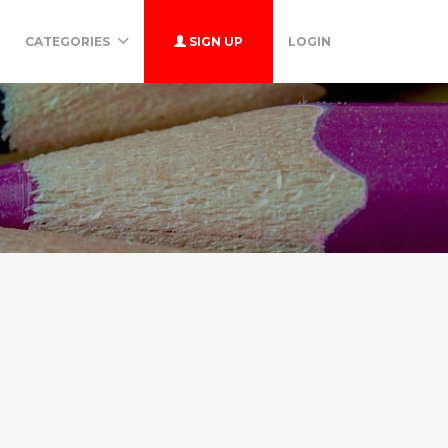
CATEGORIES
SIGN UP
LOGIN