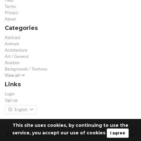
Help
Terms
Privacy
About
Categories
Abstract
Animals
Architecture
Art / General
Aviation
Backgrounds / Textures
View all
Links
Login
Sign up
English
This site uses cookies, by continuing to use the
service, you accept our use of cookies
I agree
© Free 3D Models | Free stock photos | Desktop Wallpapers - 2026