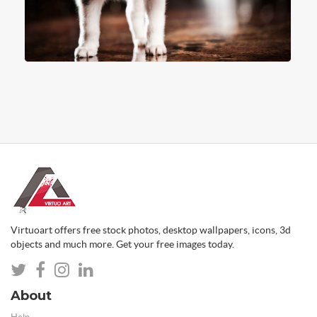
Virtuoart offers free stock photos, desktop wallpapers, icons, 3d
objects and much more. Get your free images today.
About