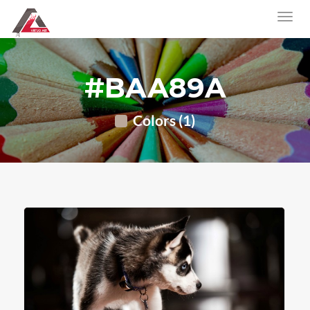
#BAA89A
Colors (1)