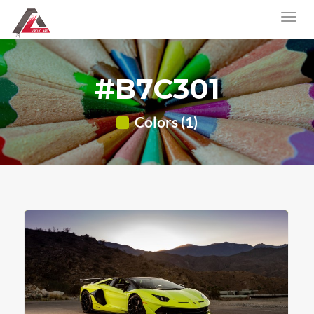
#B7C301
Colors (1)