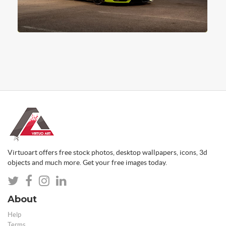
Virtuoart offers free stock photos, desktop wallpapers, icons, 3d
objects and much more. Get your free images today.
About
Help
Terms