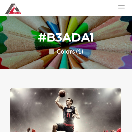
#B3ADA1
Colors (1)