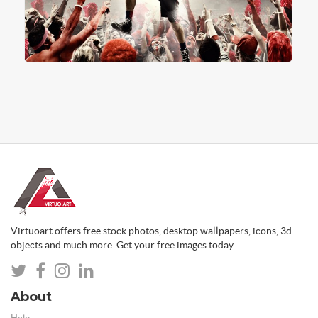
Virtuoart offers free stock photos, desktop wallpapers, icons, 3d
objects and much more. Get your free images today.
About