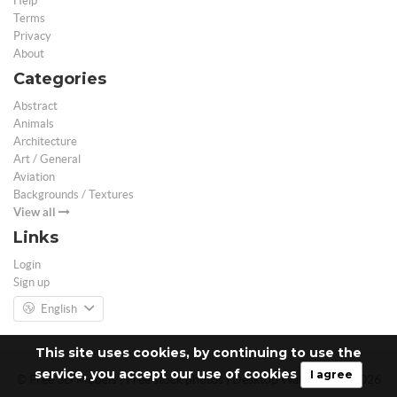
Help
Terms
Privacy
About
Categories
Abstract
Animals
Architecture
Art / General
Aviation
Backgrounds / Textures
View all
Links
Login
Sign up
English
This site uses cookies, by continuing to use the
service, you accept our use of cookies
I agree
© Free 3D Models | Free stock photos | Desktop Wallpapers - 2026