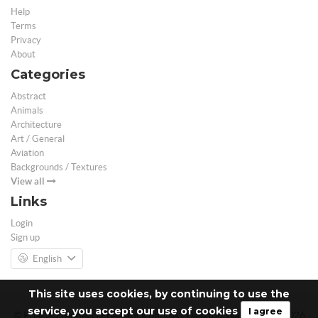
Help
Terms
Privacy
About
Categories
Abstract
Animals
Architecture
Art / General
Aviation
Backgrounds / Textures
View all
Links
Login
Sign up
English
This site uses cookies, by continuing to use the
service, you accept our use of cookies
I agree
© Free 3D Models | Free stock photos | Desktop Wallpapers - 2026