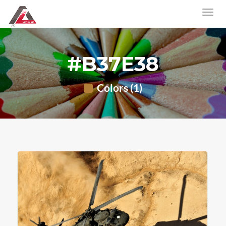
#B37E38
Colors (1)