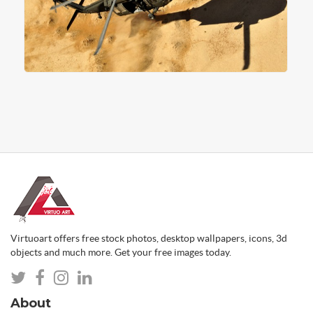
Virtuoart offers free stock photos, desktop wallpapers, icons, 3d
objects and much more. Get your free images today.
About