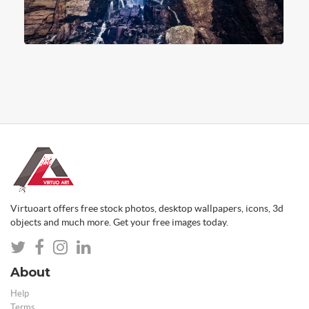
Virtuoart offers free stock photos, desktop wallpapers, icons, 3d
objects and much more. Get your free images today.
About
Help
Terms