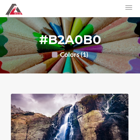
#B2A0B0
Colors (1)