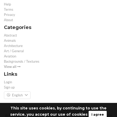
Help
Terms
Privacy
About
Categories
Abstract
Animals
Architecture
Art / General
Aviation
Backgrounds / Textures
View all
Links
Login
Sign up
English
This site uses cookies, by continuing to use the
service, you accept our use of cookies
I agree
© Free 3D Models | Free stock photos | Desktop Wallpapers - 2026