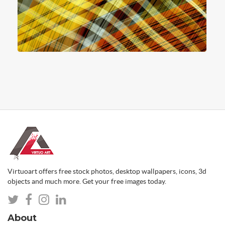
Virtuoart offers free stock photos, desktop wallpapers, icons, 3d
objects and much more. Get your free images today.
About