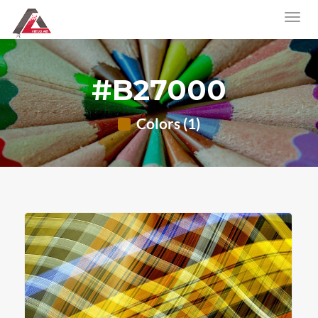
#B27000
Colors (1)