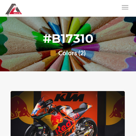
#B17310
Colors (2)