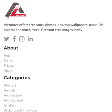
Virtuoart offers free stock photos, desktop wallpapers, icons, 3d
objects and much more. Get your free images today.
About
Help
Terms
Privacy
About
Categories
Abstract
Animals
Architecture
Art / General
Aviation
Backgrounds / Textures