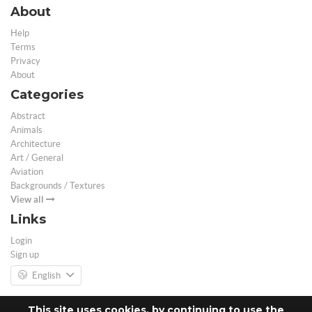
About
Help
Terms
Privacy
About
Categories
Abstract
Animals
Architecture
Art / General
Aviation
Backgrounds / Textures
View all
Links
Login
Sign up
English
This site uses cookies, by continuing to use the