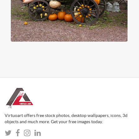
Virtuoart offers free stock photos, desktop wallpapers, icons, 3d
objects and much more. Get your free images today.