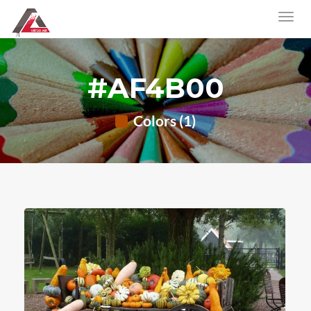
#AF4B00
Colors (1)