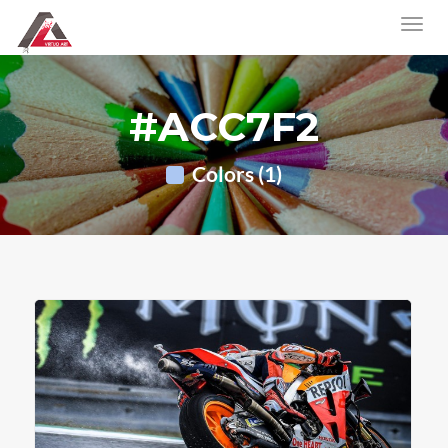
#ACC7F2
Colors (1)