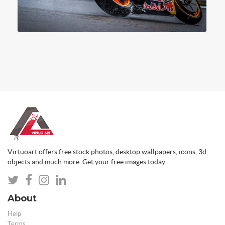
Virtuoart offers free stock photos, desktop wallpapers, icons, 3d
objects and much more. Get your free images today.
About
Help
Terms