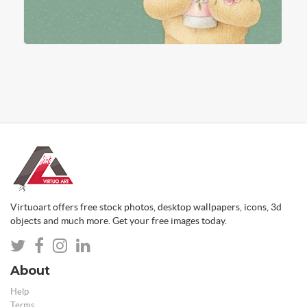
Virtuoart offers free stock photos, desktop wallpapers, icons, 3d
objects and much more. Get your free images today.
About
Help
Terms