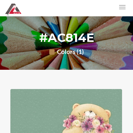
#AC814E
Colors (1)