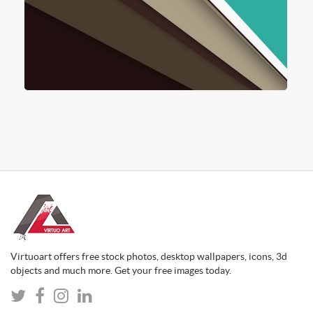
Virtuoart offers free stock photos, desktop wallpapers, icons, 3d
objects and much more. Get your free images today.