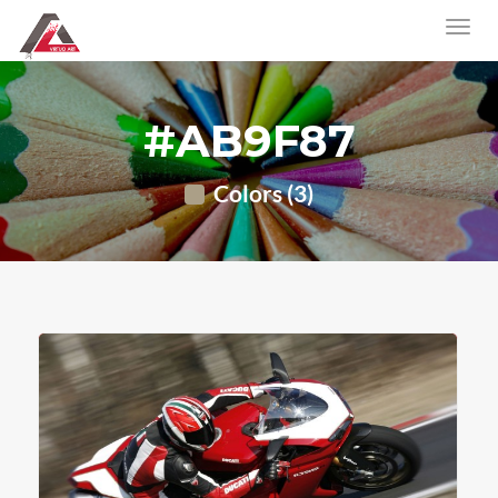
#AB9F87
Colors (3)