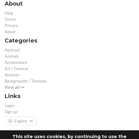
About
Help
Terms
Privacy
About
Categories
Abstract
Animals
Architecture
Art / General
Aviation
Backgrounds / Textures
View all
Links
Login
Sign up
English
This site uses cookies, by continuing to use the