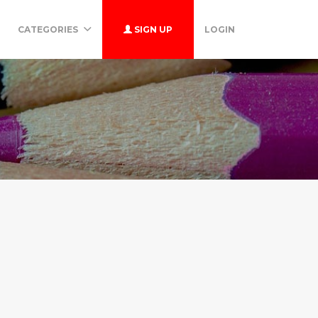
CATEGORIES
SIGN UP
LOGIN