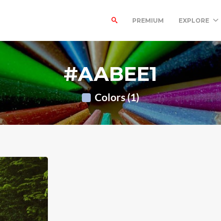
PREMIUM
EXPLORE
#AABEE1
Colors (1)