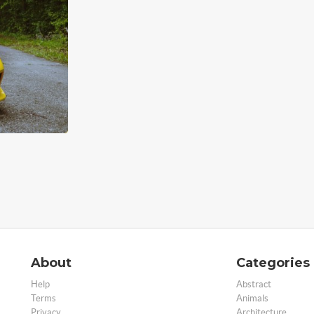
About
Categories
Help
Abstract
Terms
Animals
Privacy
Architecture