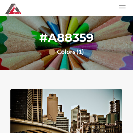
#A88359
Colors (1)