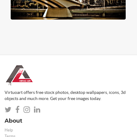
Virtuoart offers free stock photos, desktop wallpapers, icons, 3d
objects and much more. Get your free images today.
About
Help
Terms