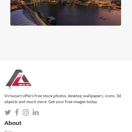
Virtuoart offers free stock photos, desktop wallpapers, icons, 3d
objects and much more. Get your free images today.
About