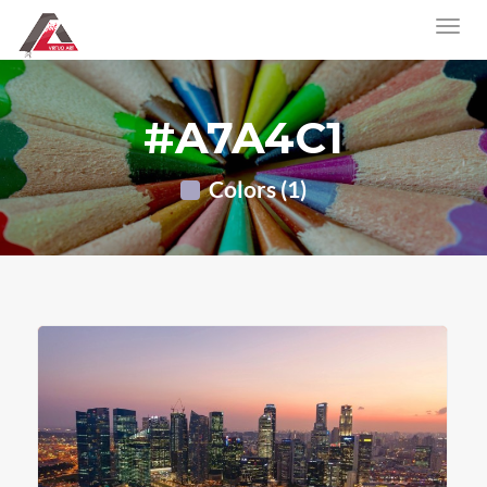
#A7A4C1
Colors (1)