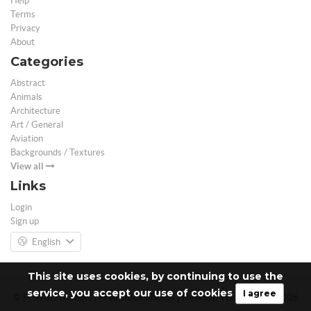
Help
Terms
Privacy
About
Categories
Abstract
Animals
Architecture
Art / General
Aviation
Backgrounds / Textures
View all
Links
Login
Sign up
English
This site uses cookies, by continuing to use the
service, you accept our use of cookies
I agree
© Free 3D Models | Free stock photos | Desktop Wallpapers - 2026