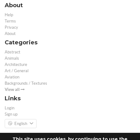
About
Help
Terms
Privacy
About
Categories
Abstract
Animals
Architecture
Art / General
Aviation
Backgrounds / Textures
View all
Links
Login
Sign up
English
This site uses cookies, by continuing to use the