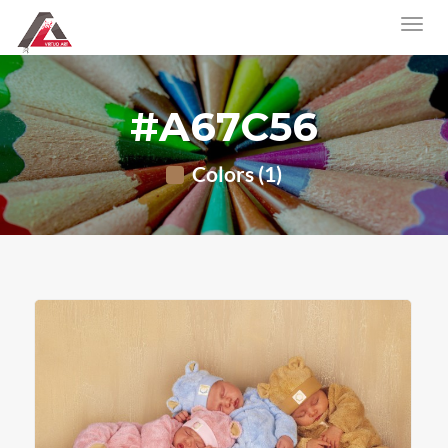
#A67C56
Colors (1)