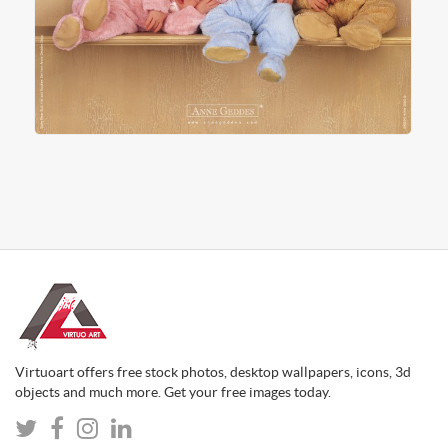
Virtuoart offers free stock photos, desktop wallpapers, icons, 3d
objects and much more. Get your free images today.