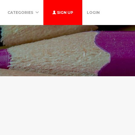
CATEGORIES
SIGN UP
LOGIN