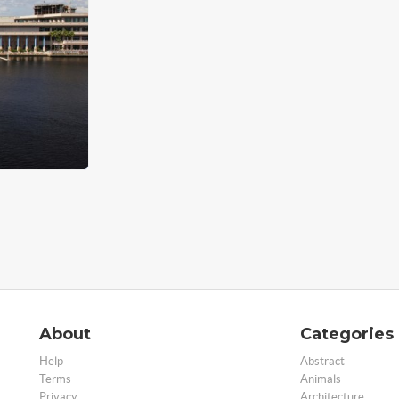
About
Categories
Help
Abstract
Terms
Animals
Privacy
Architecture