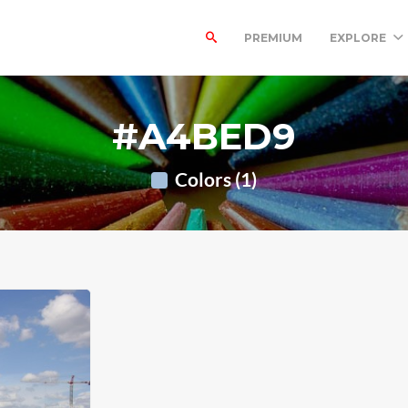
PREMIUM
EXPLORE
#A4BED9
Colors (1)