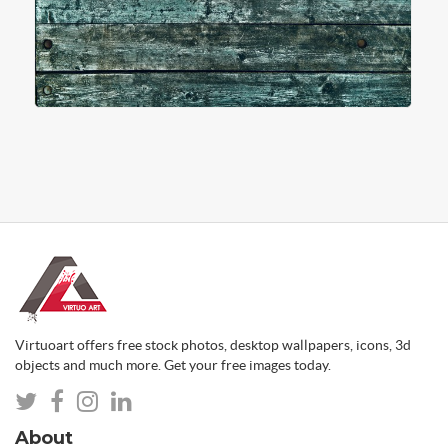
Virtuoart offers free stock photos, desktop wallpapers, icons, 3d
objects and much more. Get your free images today.
About