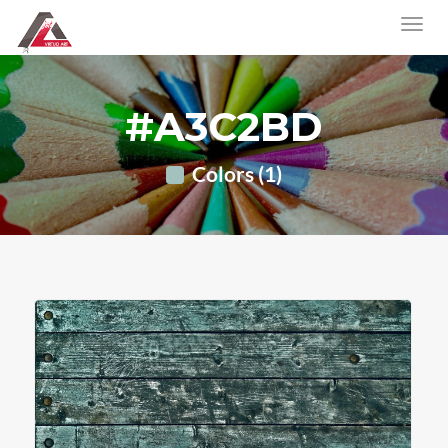
#A3C2BD
Colors (1)