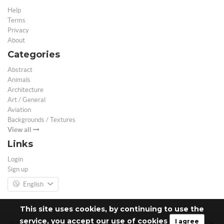
Help
Terms
Privacy
About
Categories
Abstract
Animals
Architecture
Art / General
Aviation
Backgrounds / Textures
View all
Links
Login
Sign up
English
This site uses cookies, by continuing to use the
service, you accept our use of cookies
I agree