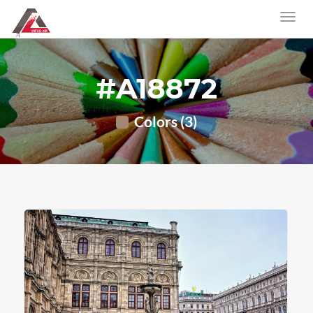
#A18872
Colors (3)