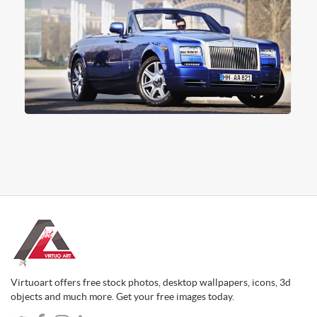
Virtuoart offers free stock photos, desktop wallpapers, icons, 3d
objects and much more. Get your free images today.