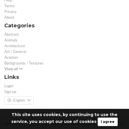
Help
Terms
Privacy
About
Categories
Abstract
Animals
Architecture
Art / General
Aviation
Backgrounds / Textures
View all
Links
Login
Sign up
English
This site uses cookies, by continuing to use the
service, you accept our use of cookies
I agree
© Free 3D Models | Free stock photos | Desktop Wallpapers - 2026