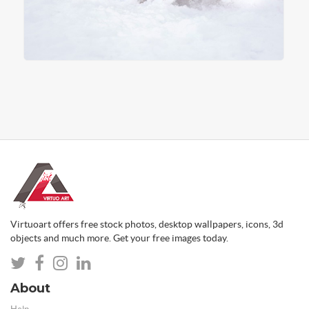
Virtuoart offers free stock photos, desktop wallpapers, icons, 3d
objects and much more. Get your free images today.
About