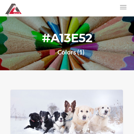
#A13E52
Colors (1)