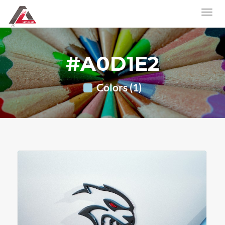
#A0D1E2
Colors (1)