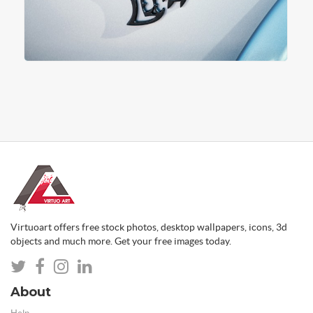
Virtuoart offers free stock photos, desktop wallpapers, icons, 3d
objects and much more. Get your free images today.
About