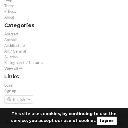
Help
Terms
Privacy
About
Categories
Abstract
Animals
Architecture
Art / General
Aviation
Backgrounds / Textures
View all
Links
Login
Sign up
English
This site uses cookies, by continuing to use the
service, you accept our use of cookies
I agree
© Free 3D Models | Free stock photos | Desktop Wallpapers - 2026