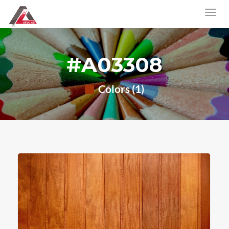
#A03308
Colors (1)