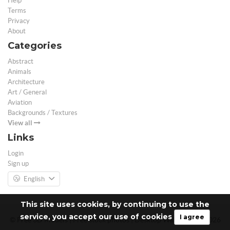
Help
Terms
Privacy
About
Categories
Abstract
Animals
Architecture
Art / General
Aviation
Backgrounds / Textures
View all
Links
Login
Sign up
English
This site uses cookies, by continuing to use the
service, you accept our use of cookies
I agree
© Free 3D Models | Free stock photos | Desktop Wallpapers - 2026