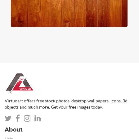
Virtuoart offers free stock photos, desktop wallpapers, icons, 3d
objects and much more. Get your free images today.
About