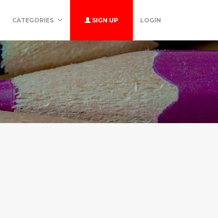
CATEGORIES
SIGN UP
LOGIN