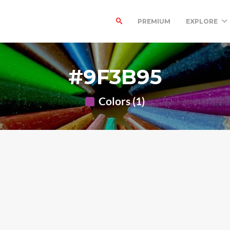
PREMIUM
EXPLORE
#9F3B95
Colors (1)