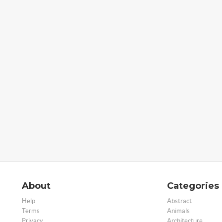
About
Categories
Help
Abstract
Terms
Animals
Privacy
Architecture