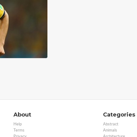
About
Categories
Help
Abstract
Terms
Animals
Privacy
Architecture