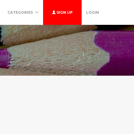
CATEGORIES
SIGN UP
LOGIN