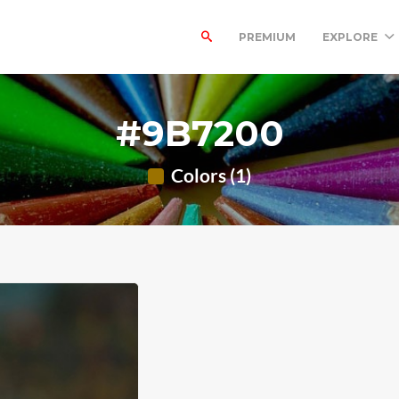
PREMIUM
EXPLORE
#9B7200
Colors (1)