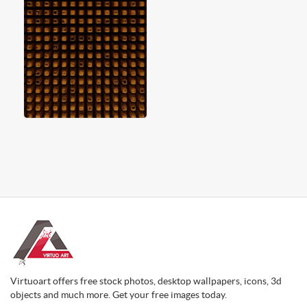
Virtuoart offers free stock photos, desktop wallpapers, icons, 3d
objects and much more. Get your free images today.