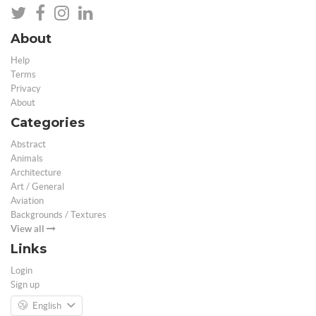
About
Help
Terms
Privacy
About
Categories
Abstract
Animals
Architecture
Art / General
Aviation
Backgrounds / Textures
View all
Links
Login
Sign up
English