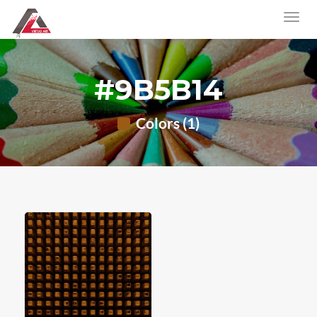
#9B5B14
Colors (1)