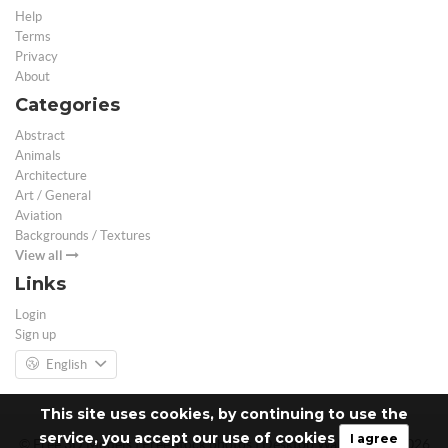
Help
Terms
Privacy
About
Categories
Abstract
Animals
Architecture
Art / General
Aviation
Backgrounds / Textures
View all
Links
Login
Sign up
English
This site uses cookies, by continuing to use the
service, you accept our use of cookies
I agree
© Free 3D Models | Free stock photos | Desktop Wallpapers - 2026