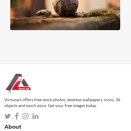
Virtuoart offers free stock photos, desktop wallpapers, icons, 3d
objects and much more. Get your free images today.
About