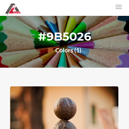
#9B5026
Colors (1)