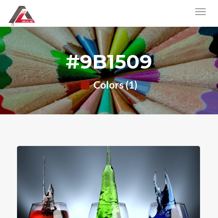
#9B1509
Colors (1)