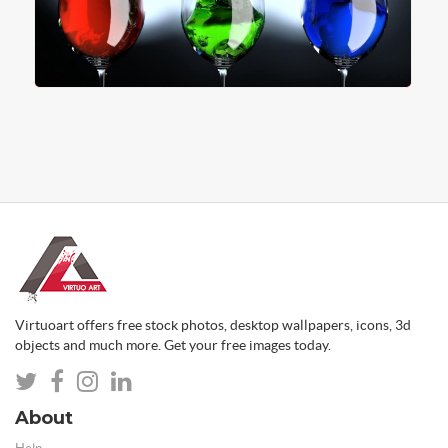
Virtuoart offers free stock photos, desktop wallpapers, icons, 3d
objects and much more. Get your free images today.
About