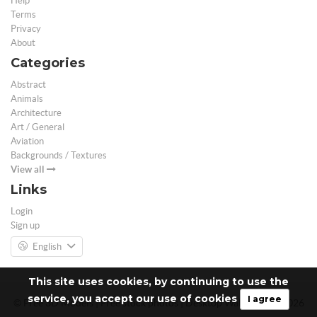
Help
Terms
Privacy
About
Categories
Abstract
Animals
Architecture
Art / General
Aviation
Backgrounds / Textures
View all
Links
Login
Sign up
English
This site uses cookies, by continuing to use the
service, you accept our use of cookies
I agree
© Free 3D Models | Free stock photos | Desktop Wallpapers - 2026