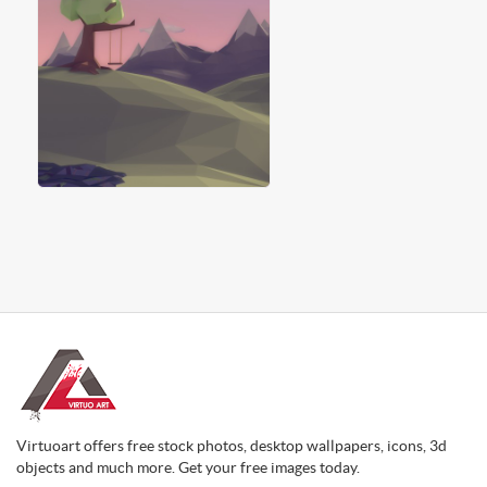
Virtuoart offers free stock photos, desktop wallpapers, icons, 3d
objects and much more. Get your free images today.