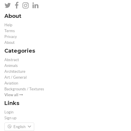
About
Help
Terms
Privacy
About
Categories
Abstract
Animals
Architecture
Art / General
Aviation
Backgrounds / Textures
View all
Links
Login
Sign up
English