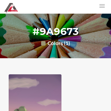
#9A9673
Colors (1)