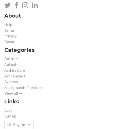
About
Help
Terms
Privacy
About
Categories
Abstract
Animals
Architecture
Art / General
Aviation
Backgrounds / Textures
View all
Links
Login
Sign up
English