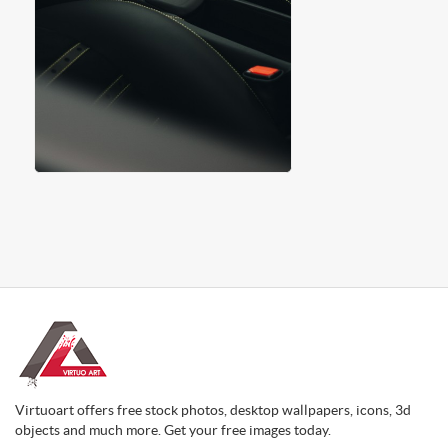
Virtuoart offers free stock photos, desktop wallpapers, icons, 3d
objects and much more. Get your free images today.