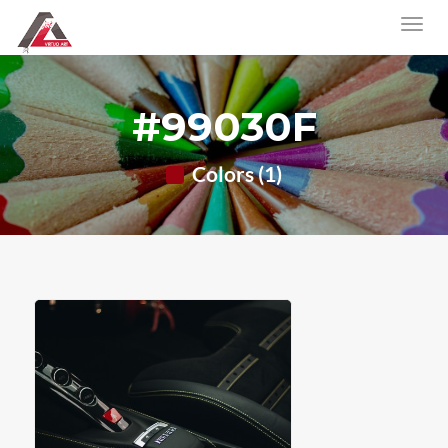
#99030F
Colors (1)