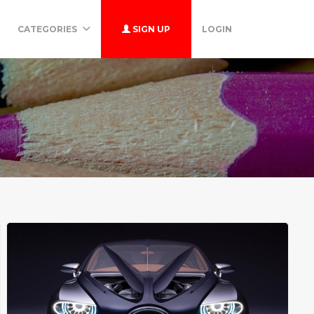
CATEGORIES
SIGN UP
LOGIN