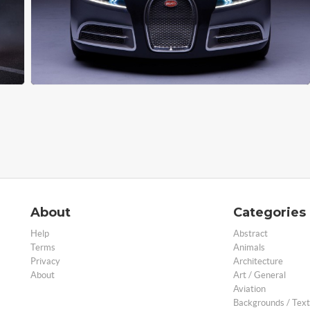
About
Categories
Help
Abstract
Terms
Animals
Privacy
Architecture
About
Art / General
Aviation
Backgrounds / Text