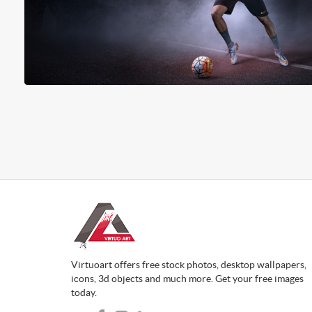
Virtuoart offers free stock photos, desktop wallpapers,
icons, 3d objects and much more. Get your free images
today.