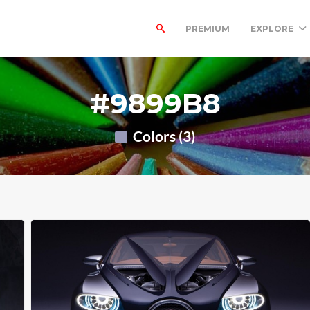
PREMIUM
EXPLORE
#9899B8
Colors (3)