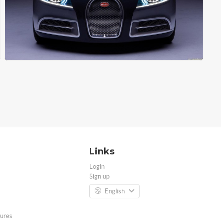
Links
Login
Sign up
English
ures