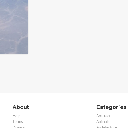
About
Categories
Help
Abstract
Terms
Animals
Privacy
Architecture