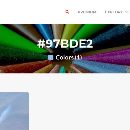
PREMIUM
EXPLORE
#97BDE2
Colors (1)