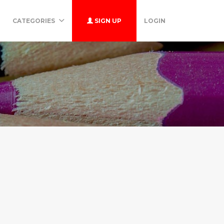
CATEGORIES
SIGN UP
LOGIN