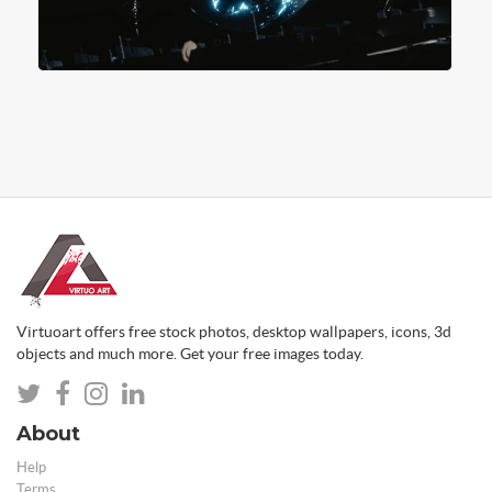
Virtuoart offers free stock photos, desktop wallpapers, icons, 3d
objects and much more. Get your free images today.
About
Help
Terms