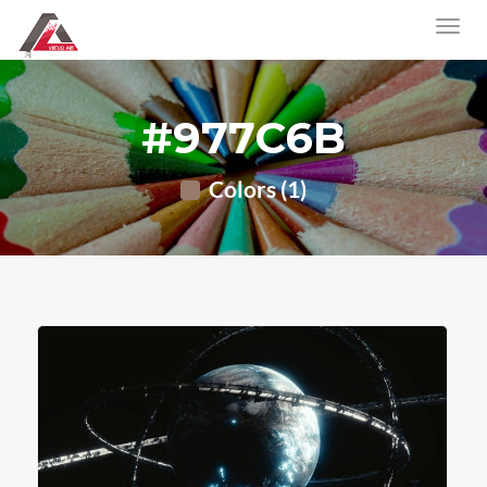
#977C6B
Colors (1)