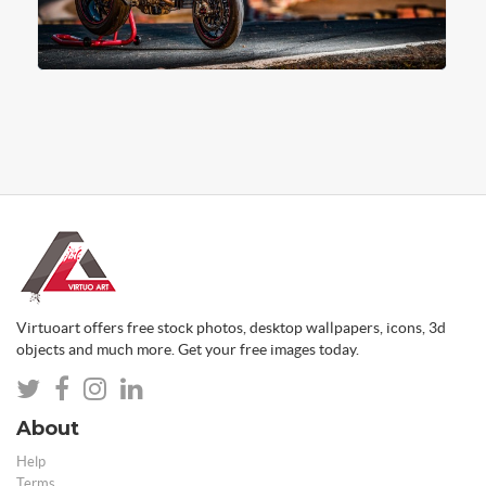
Virtuoart offers free stock photos, desktop wallpapers, icons, 3d
objects and much more. Get your free images today.
About
Help
Terms