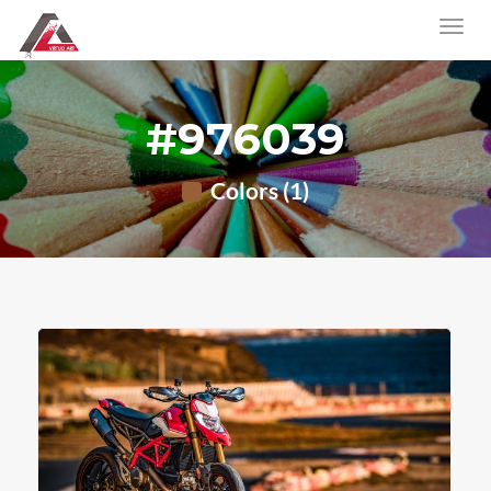
#976039
Colors (1)