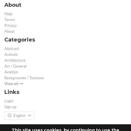
About
Help
Terms
Privacy
About
Categories
Abstract
Animals
Architecture
Art / General
Aviation
Backgrounds / Textures
View all
Links
Login
Sign up
English
This site uses cookies, by continuing to use the