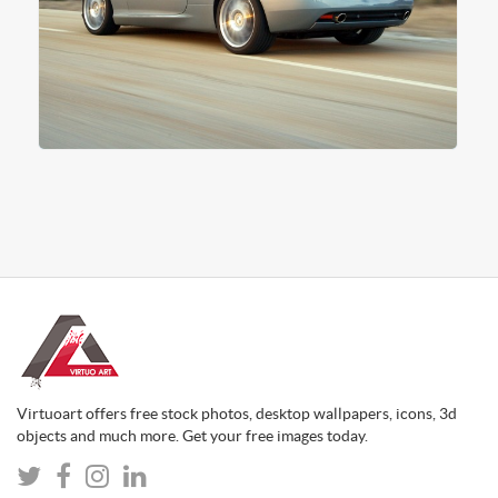
Virtuoart offers free stock photos, desktop wallpapers, icons, 3d
objects and much more. Get your free images today.