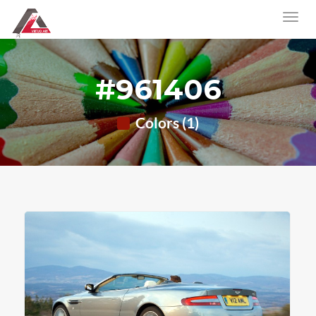
#961406
Colors (1)