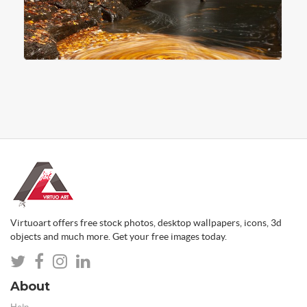
Virtuoart offers free stock photos, desktop wallpapers, icons, 3d
objects and much more. Get your free images today.
About