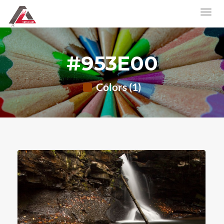
#953E00
Colors (1)