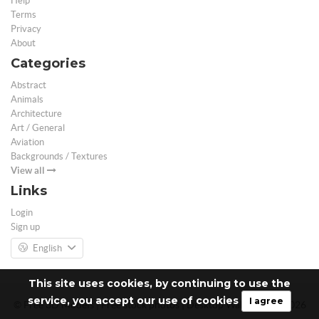
Help
Terms
Privacy
About
Categories
Abstract
Animals
Architecture
Art / General
Aviation
Backgrounds / Textures
View all
Links
Login
Sign up
English
This site uses cookies, by continuing to use the
service, you accept our use of cookies
I agree
© Free 3D Models | Free stock photos | Desktop Wallpapers - 2026