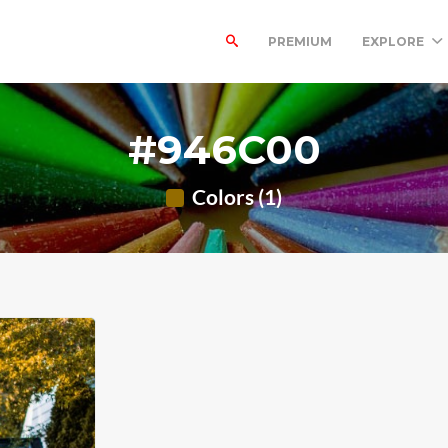
PREMIUM
EXPLORE
#946C00
Colors (1)