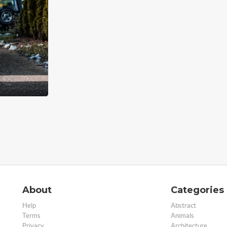
About
Categories
Help
Abstract
Terms
Animals
Privacy
Architecture