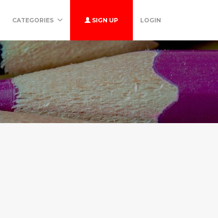
CATEGORIES
SIGN UP
LOGIN