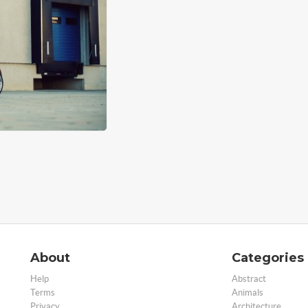
About
Categories
Help
Abstract
Terms
Animals
Privacy
Architecture