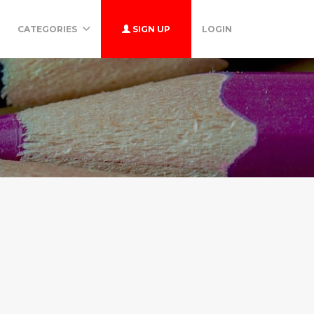
CATEGORIES
SIGN UP
LOGIN