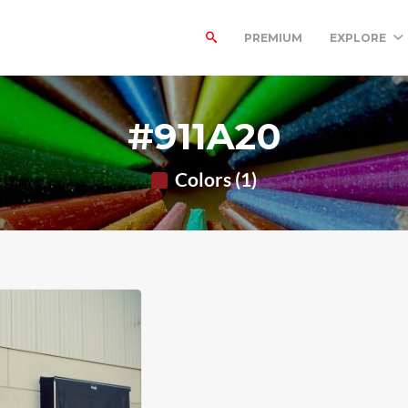
PREMIUM
EXPLORE
#911A20
Colors (1)