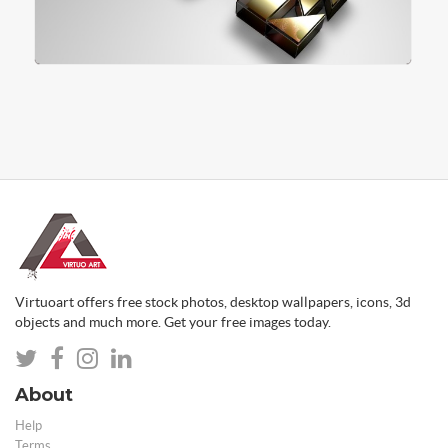
Virtuoart offers free stock photos, desktop wallpapers, icons, 3d
objects and much more. Get your free images today.
About
Help
Terms