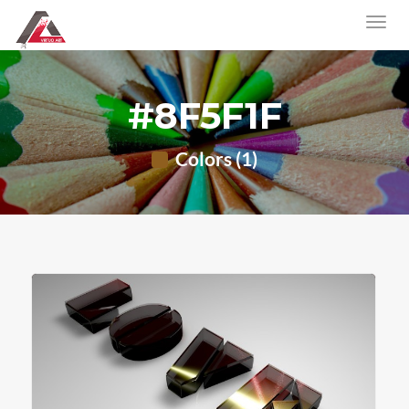
#8F5F1F
Colors (1)