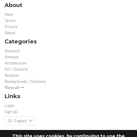
About
Help
Terms
Privacy
About
Categories
Abstract
Animals
Architecture
Art / General
Aviation
Backgrounds / Textures
View all
Links
Login
Sign up
English
This site uses cookies, by continuing to use the