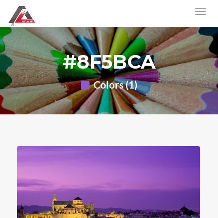
#8F5BCA
Colors (1)