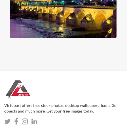
Virtuoart offers free stock photos, desktop wallpapers, icons, 3d
objects and much more. Get your free images today.