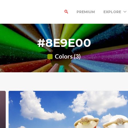
PREMIUM
EXPLORE
#8E9E00
Colors (3)