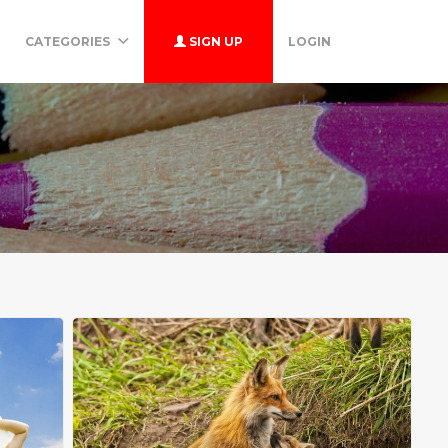
CATEGORIES
SIGN UP
LOGIN