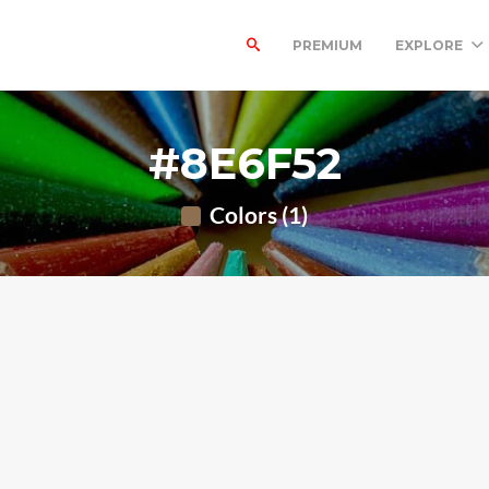
PREMIUM
EXPLORE
#8E6F52
Colors (1)