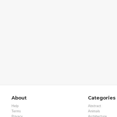
About
Categories
Help
Abstract
Terms
Animals
Privacy
Architecture