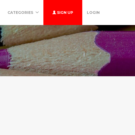
CATEGORIES
SIGN UP
LOGIN