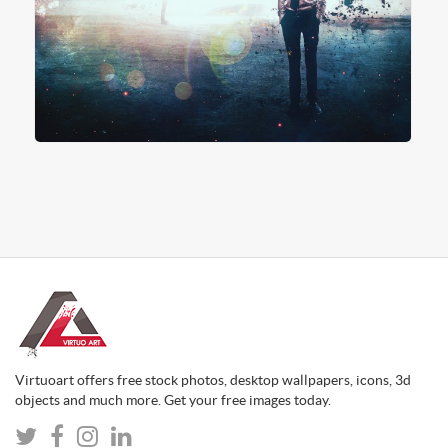
Virtuoart offers free stock photos, desktop wallpapers, icons, 3d
objects and much more. Get your free images today.