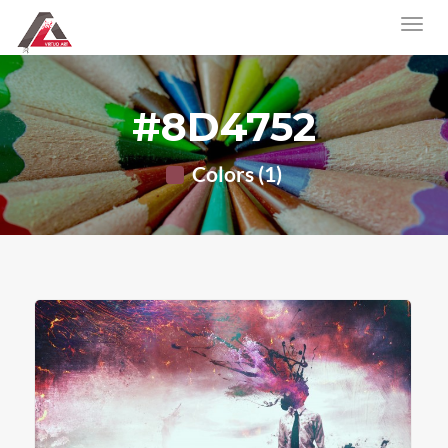
#8D4752
Colors (1)