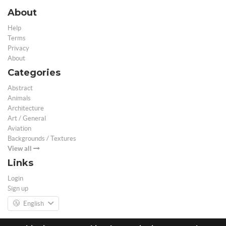
About
Help
Terms
Privacy
About
Categories
Abstract
Animals
Architecture
Art / General
Aviation
Backgrounds / Textures
View all
Links
Login
Sign up
English