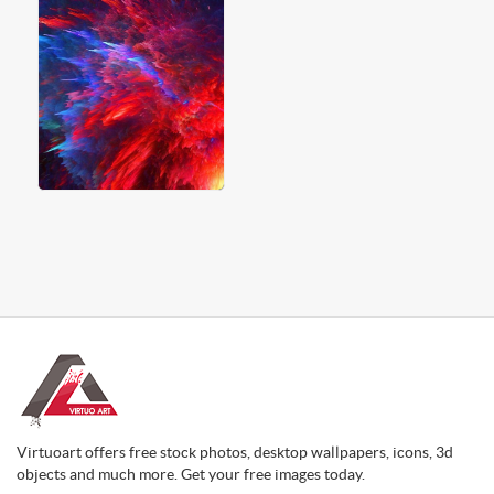
Virtuoart offers free stock photos, desktop wallpapers, icons, 3d
objects and much more. Get your free images today.