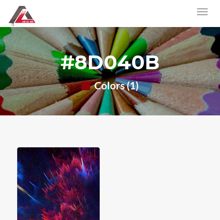
#8D040B
Colors (1)