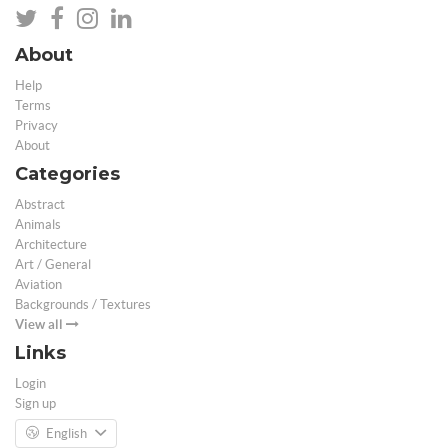
About
Help
Terms
Privacy
About
Categories
Abstract
Animals
Architecture
Art / General
Aviation
Backgrounds / Textures
View all
Links
Login
Sign up
English